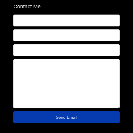
Contact Me