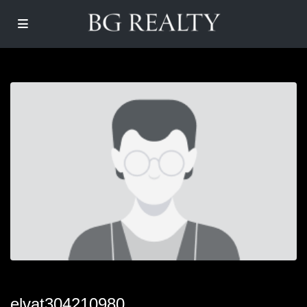
elvat304210980