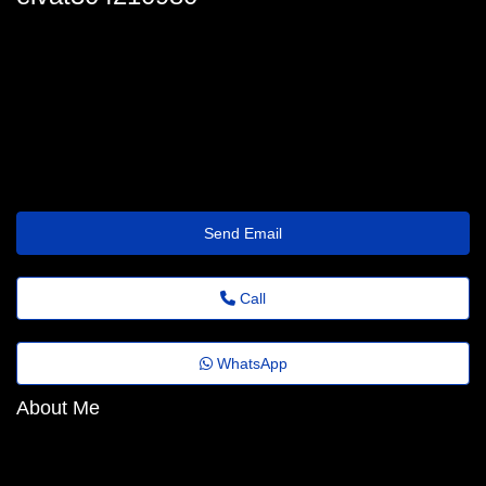
elvat304210980
margothedberg@asia.dnsabr.com
http://campingeuropa.org/casino/eurobet/
Send Email
Call
WhatsApp
About Me