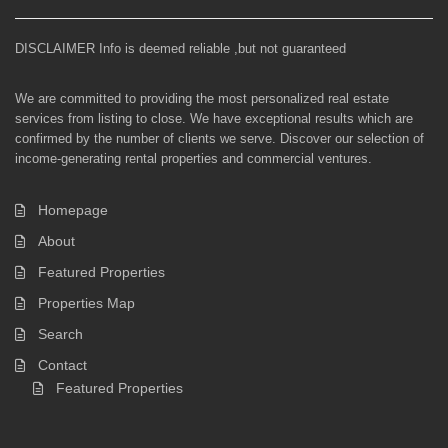
DISCLAIMER Info is deemed reliable ,but not guaranteed
We are committed to providing the most personalized real estate
services from listing to close. We have exceptional results which are
confirmed by the number of clients we serve. Discover our selection of
income-generating rental properties and commercial ventures.
Homepage
About
Featured Properties
Properties Map
Search
Contact
Featured Properties