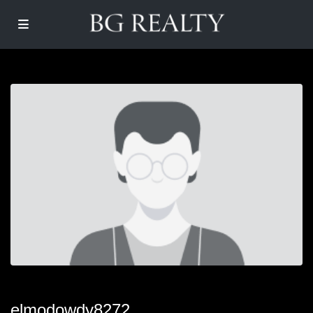
elmodowdy8272