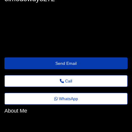
elmodowdy8272
elmo.dowdy@fadems.org.br
https://Www.Hometalk.com/member/181096282/rena1944146
Send Email
Call
WhatsApp
About Me