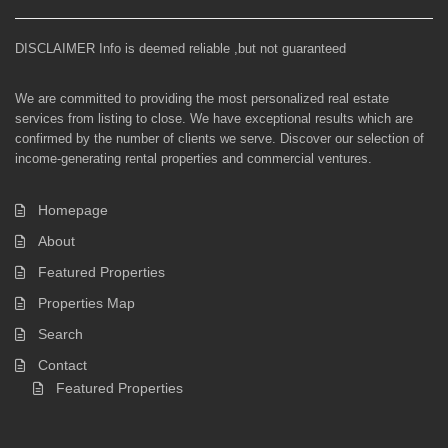
DISCLAIMER Info is deemed reliable ,but not guaranteed
We are committed to providing the most personalized real estate
services from listing to close. We have exceptional results which are
confirmed by the number of clients we serve. Discover our selection of
income-generating rental properties and commercial ventures.
Homepage
About
Featured Properties
Properties Map
Search
Contact
Featured Properties