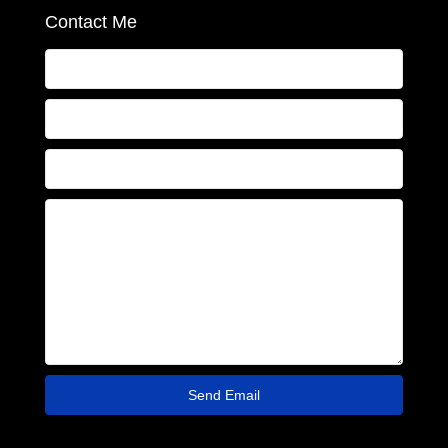
Contact Me