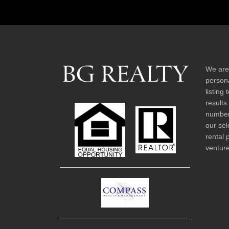
We are
persona
listing
results
number 
our sel
rental 
venture