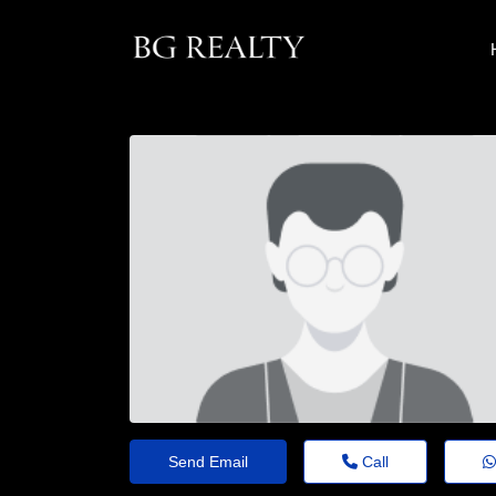
Send Email
Call