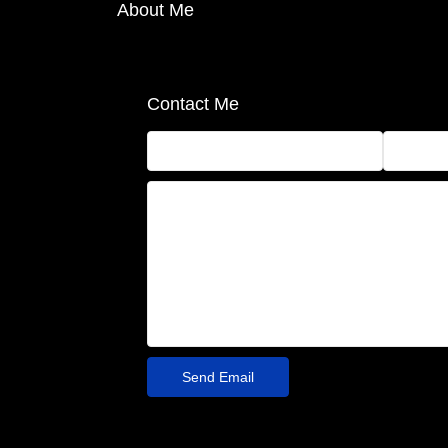
About Me
Contact Me