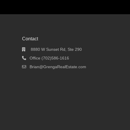
Contact
8880 W Sunset Rd, Ste 290
Office (702)586-1616
Brian@GrengaRealEstate.com