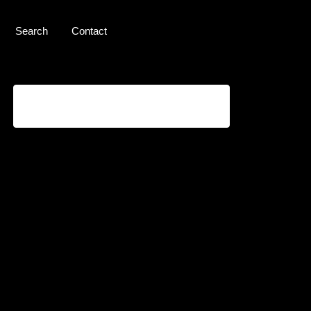
Search
Contact