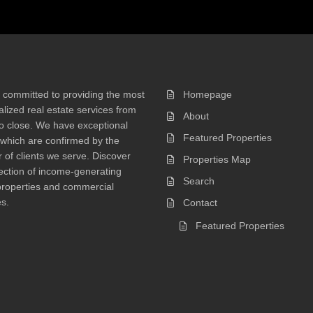
 committed to providing the most
Homepage
lized real estate services from
About
 to close. We have exceptional
Featured Properties
 which are confirmed by the
of clients we serve. Discover
Properties Map
ection of income-generating
Search
properties and commercial
s.
Contact
Featured Properties