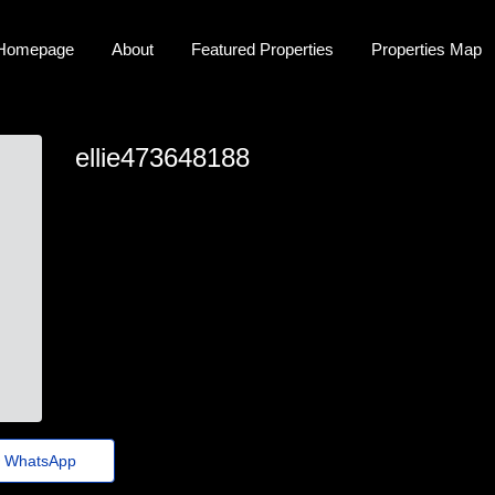
Homepage
About
Featured Properties
Properties Map
ellie473648188
ellie.harbin@thebillieholiday.click
WhatsApp