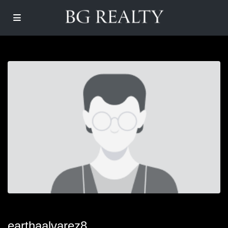
earthaalvarez8