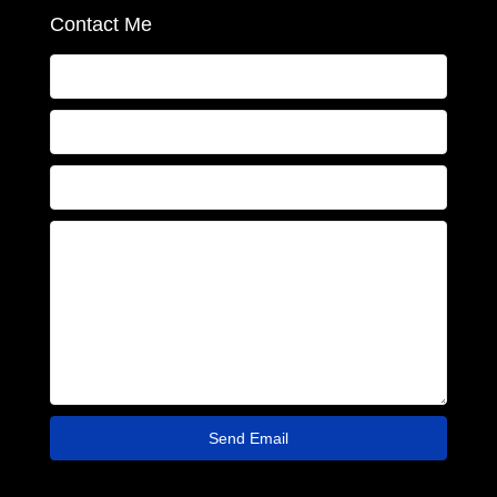
Contact Me