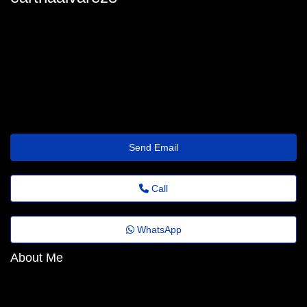
eartha-alvarez64@portaldenoticias.top
Send Email
Call
WhatsApp
About Me