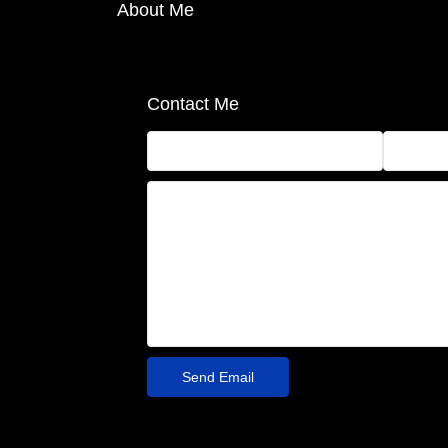
About Me
Contact Me