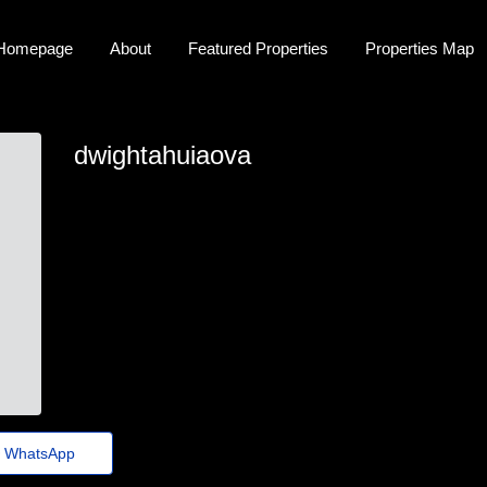
Homepage
About
Featured Properties
Properties Map
dwightahuiaova
dwight_ahuiaova67@jornaldeagora.top
WhatsApp