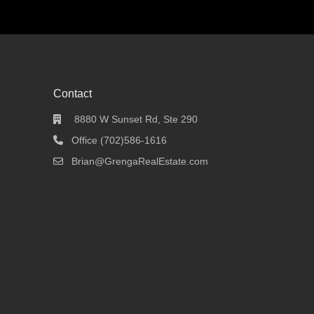
Contact
8880 W Sunset Rd, Ste 290
Office (702)586-1616
Brian@GrengaRealEstate.com