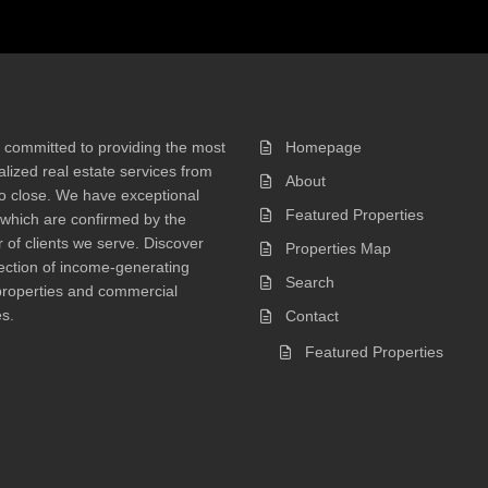
 committed to providing the most
Homepage
lized real estate services from
About
 to close. We have exceptional
Featured Properties
 which are confirmed by the
of clients we serve. Discover
Properties Map
ection of income-generating
Search
properties and commercial
s.
Contact
Featured Properties