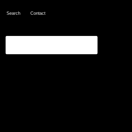
Search
Contact