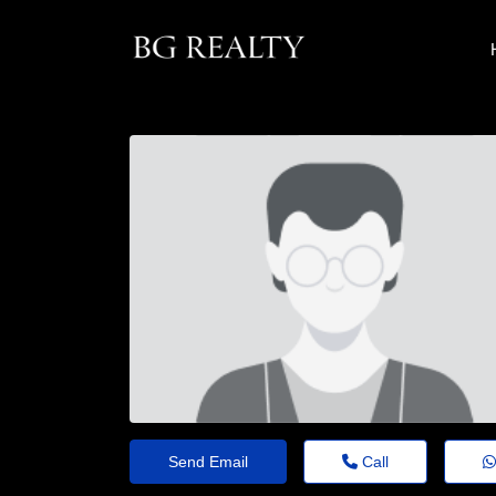
Send Email
Call