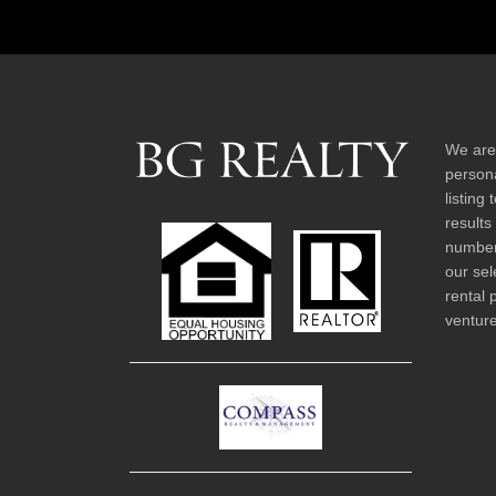
We are
persona
listing
results
number 
our sel
rental 
venture