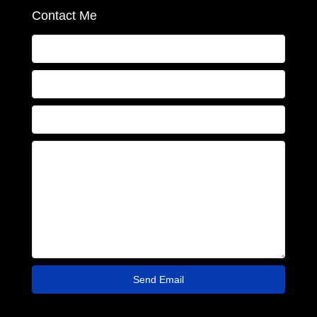
Contact Me