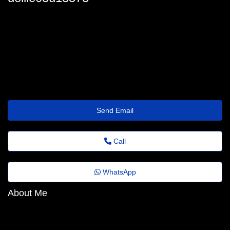
dollie-dacomb12@fundacaocasagrande.org.br
Send Email
Call
WhatsApp
About Me