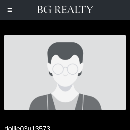
dollie03u13573