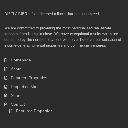
DISCLAIMER Info is deemed reliable ,but not guaranteed
We are committed to providing the most personalized real estate
services from listing to close. We have exceptional results which are
confirmed by the number of clients we serve. Discover our selection of
income-generating rental properties and commercial ventures.
Homepage
About
Featured Properties
Properties Map
Search
Contact
Featured Properties