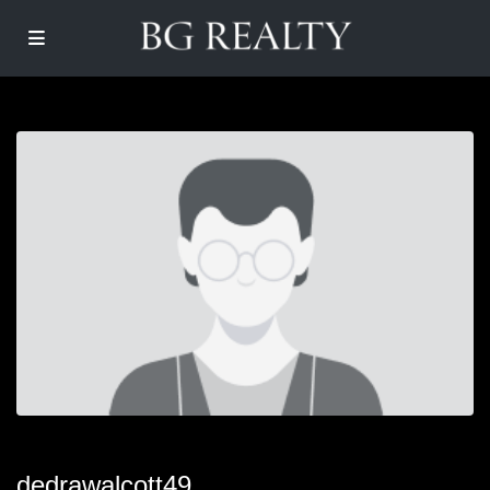
dedrawalcott49