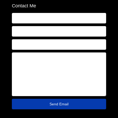
Contact Me