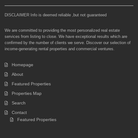
DISCLAIMER Info is deemed reliable ,but not guaranteed
We are committed to providing the most personalized real estate
services from listing to close. We have exceptional results which are
confirmed by the number of clients we serve. Discover our selection of
income-generating rental properties and commercial ventures.
Homepage
About
Featured Properties
Properties Map
Search
Contact
Featured Properties