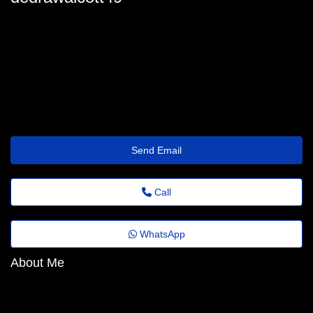
dedrawalcott49
dedra.walcott@folhadobrasil.top
https://Wavedream.wiki/index.php/User:DinaSae28702330
Send Email
Call
WhatsApp
About Me