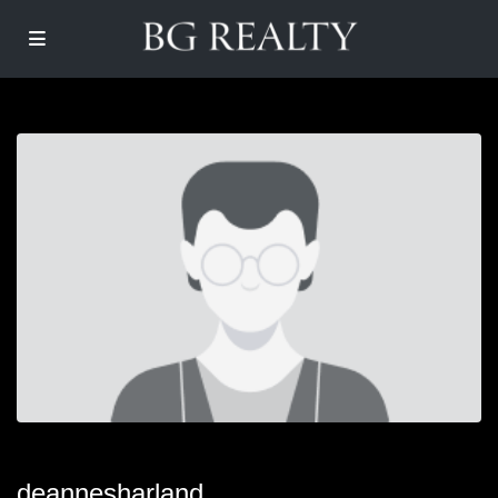
deannesharland