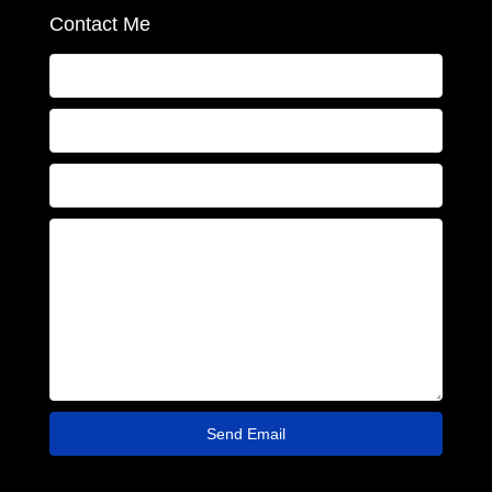
Contact Me