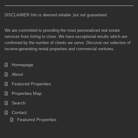
DISCLAIMER Info is deemed reliable ,but not guaranteed
We are committed to providing the most personalized real estate
services from listing to close. We have exceptional results which are
confirmed by the number of clients we serve. Discover our selection of
income-generating rental properties and commercial ventures.
Homepage
About
Featured Properties
Properties Map
Search
Contact
Featured Properties