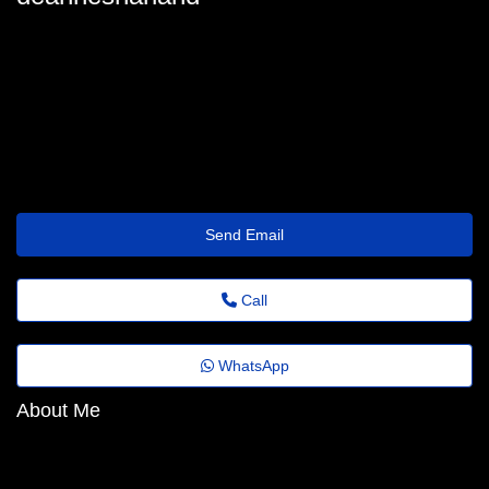
deannesharland_6913@trustemailinbox.shop
Send Email
Call
WhatsApp
About Me