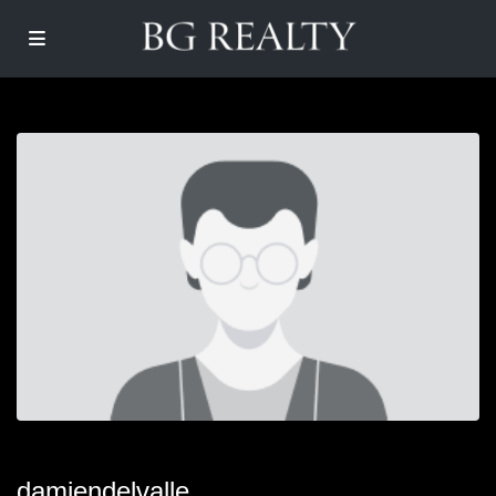
damiendelvalle