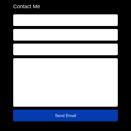
Contact Me