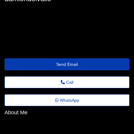
damien_delvalle@festivaldomingosmartins.com.br
Send Email
Call
WhatsApp
About Me