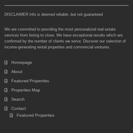
DISCLAIMER Info is deemed reliable ,but not guaranteed
We are committed to providing the most personalized real estate
services from listing to close. We have exceptional results which are
confirmed by the number of clients we serve. Discover our selection of
income-generating rental properties and commercial ventures.
Homepage
About
Featured Properties
Properties Map
Search
Contact
Featured Properties