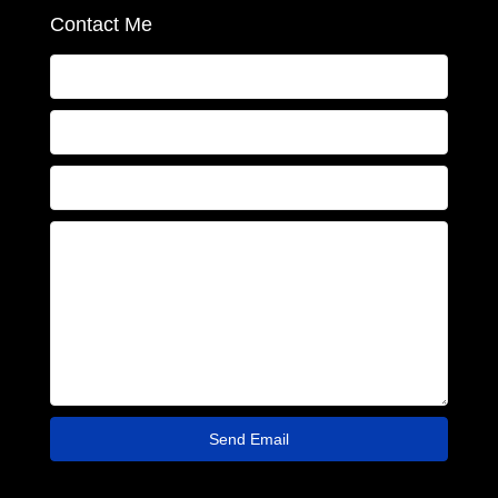
Contact Me