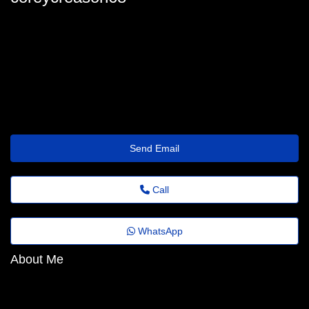
coreycreason68
coreycreason30@old.milkgg.com
https://danialmanagement.mystrikingly.com
Send Email
Call
WhatsApp
About Me