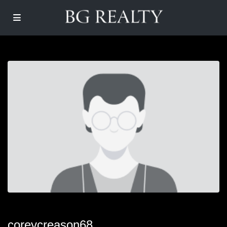
coreycreason68