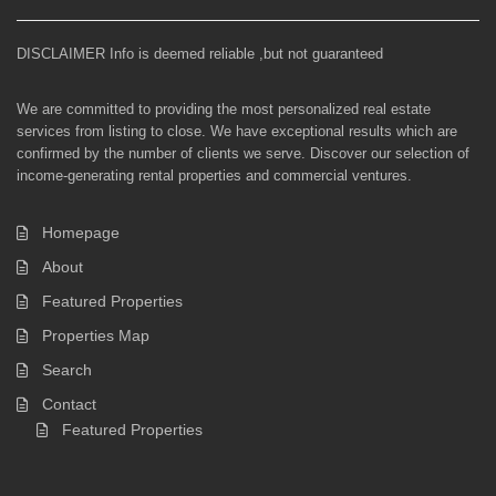
DISCLAIMER Info is deemed reliable ,but not guaranteed
We are committed to providing the most personalized real estate
services from listing to close. We have exceptional results which are
confirmed by the number of clients we serve. Discover our selection of
income-generating rental properties and commercial ventures.
Homepage
About
Featured Properties
Properties Map
Search
Contact
Featured Properties