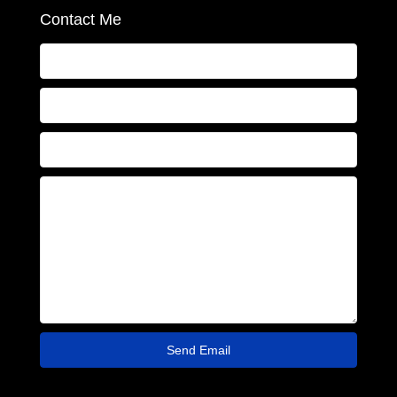
Contact Me