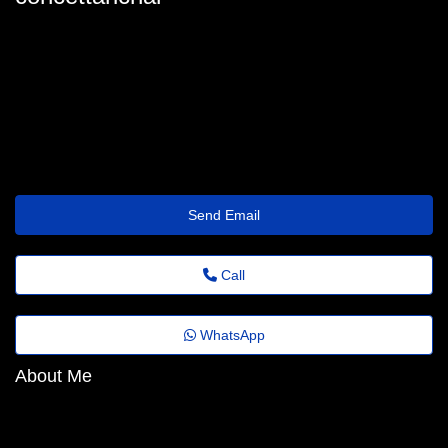
concetta-richart@folhadobrasil.top
Send Email
Call
WhatsApp
About Me