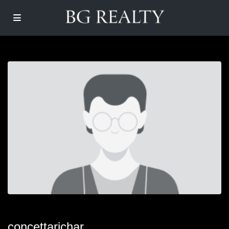
concettarichar