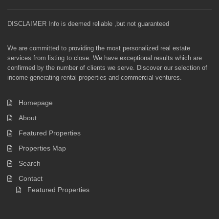
DISCLAIMER Info is deemed reliable ,but not guaranteed
We are committed to providing the most personalized real estate
services from listing to close. We have exceptional results which are
confirmed by the number of clients we serve. Discover our selection of
income-generating rental properties and commercial ventures.
Homepage
About
Featured Properties
Properties Map
Search
Contact
Featured Properties