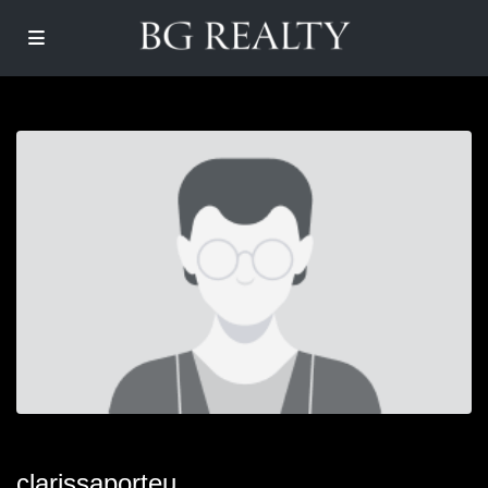
clarissaporteu