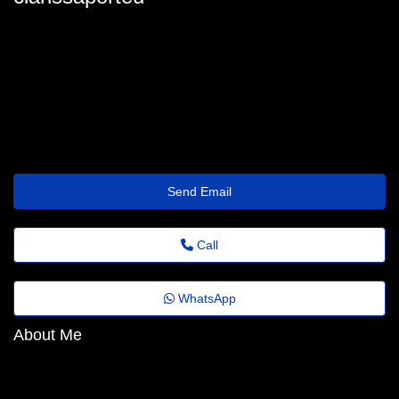
clarissaporteus@trustemailinbox.shop
Send Email
Call
WhatsApp
About Me