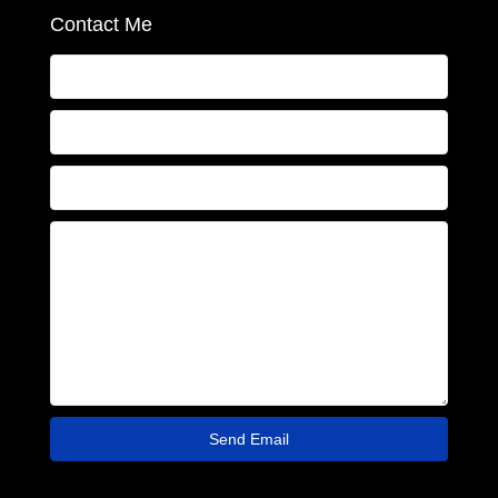
Contact Me