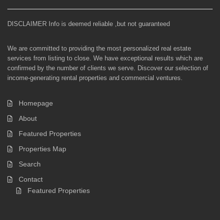
DISCLAIMER Info is deemed reliable ,but not guaranteed
We are committed to providing the most personalized real estate
services from listing to close. We have exceptional results which are
confirmed by the number of clients we serve. Discover our selection of
income-generating rental properties and commercial ventures.
Homepage
About
Featured Properties
Properties Map
Search
Contact
Featured Properties