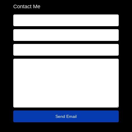
Contact Me