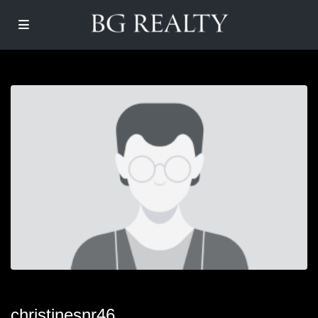
christinesnr46