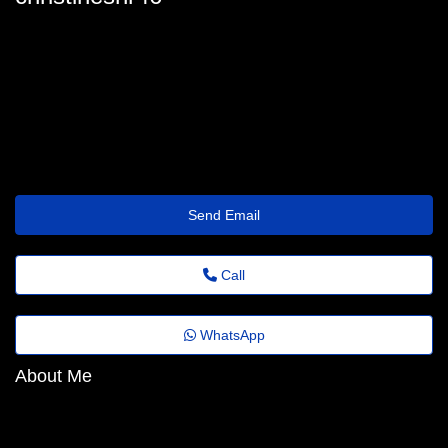
christine-mayhew@florestafazadiferenca.org.br
Send Email
Call
WhatsApp
About Me