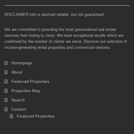
DISCLAIMER Info is deemed reliable ,but not guaranteed
We are committed to providing the most personalized real estate
services from listing to close. We have exceptional results which are
confirmed by the number of clients we serve. Discover our selection of
income-generating rental properties and commercial ventures.
Homepage
About
Featured Properties
Properties Map
Search
Contact
Featured Properties