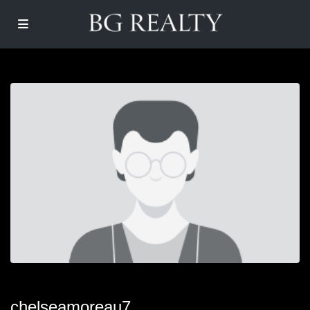
chelseamoreau7