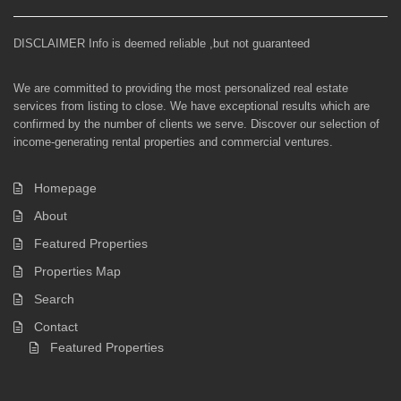
DISCLAIMER Info is deemed reliable ,but not guaranteed
We are committed to providing the most personalized real estate
services from listing to close. We have exceptional results which are
confirmed by the number of clients we serve. Discover our selection of
income-generating rental properties and commercial ventures.
Homepage
About
Featured Properties
Properties Map
Search
Contact
Featured Properties