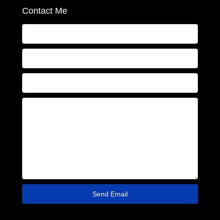
Contact Me