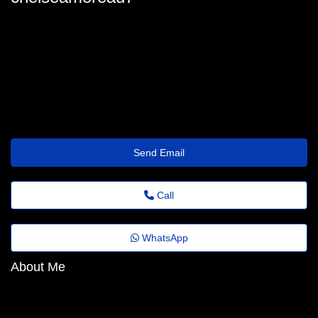
chelseamoreau7
chelsea.moreau@florestafazadiferenca.org.br
https://Socialpix.club/renatsj6725977
Send Email
Call
WhatsApp
About Me