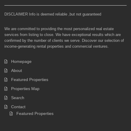
DISCLAIMER Info is deemed reliable ,but not guaranteed
We are committed to providing the most personalized real estate
services from listing to close. We have exceptional results which are
confirmed by the number of clients we serve. Discover our selection of
income-generating rental properties and commercial ventures.
Homepage
About
Featured Properties
Properties Map
Search
Contact
Featured Properties