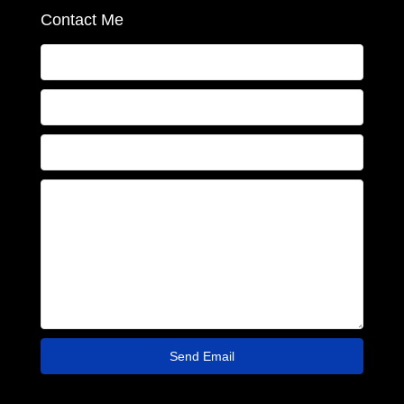
Contact Me