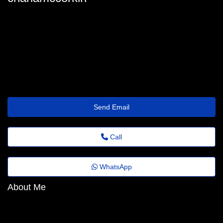
charla-mccorkindale@agrovideo.com.br
Send Email
Call
WhatsApp
About Me