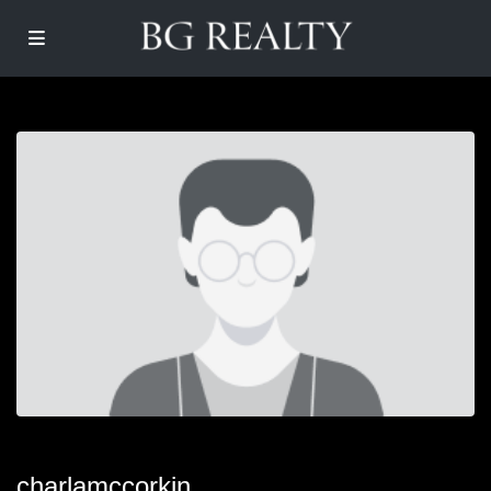
charlamccorkin