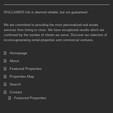
DISCLAIMER Info is deemed reliable ,but not guaranteed
We are committed to providing the most personalized real estate
services from listing to close. We have exceptional results which are
confirmed by the number of clients we serve. Discover our selection of
income-generating rental properties and commercial ventures.
Homepage
About
Featured Properties
Properties Map
Search
Contact
Featured Properties