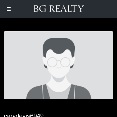
carydevis6949