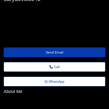
breannahanks@mailmenot.io
Send Email
Call
WhatsApp
About Me