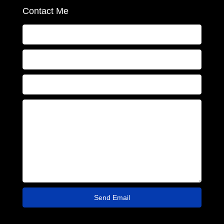
Contact Me