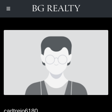
carltrejo6180