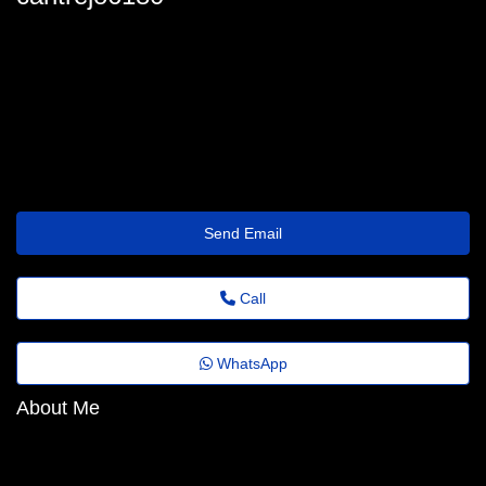
carltrejo6180
carl_trejo@festivaldomingosmartins.com.br
https://pokesoul.com/@jeffreyfreud43
Send Email
Call
WhatsApp
About Me