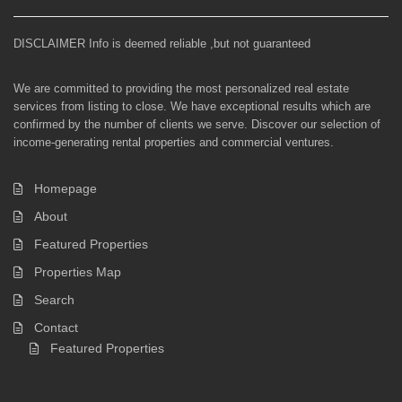
DISCLAIMER Info is deemed reliable ,but not guaranteed
We are committed to providing the most personalized real estate
services from listing to close. We have exceptional results which are
confirmed by the number of clients we serve. Discover our selection of
income-generating rental properties and commercial ventures.
Homepage
About
Featured Properties
Properties Map
Search
Contact
Featured Properties