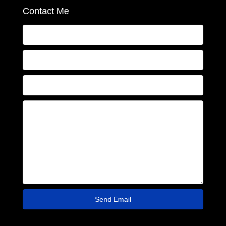
Contact Me