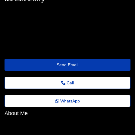
carlos-irizarry@jornaldeagora.top
Send Email
Call
WhatsApp
About Me