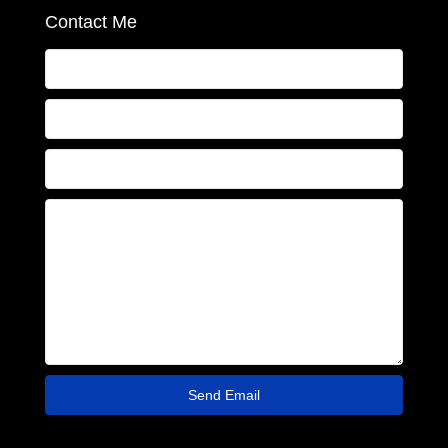
Contact Me