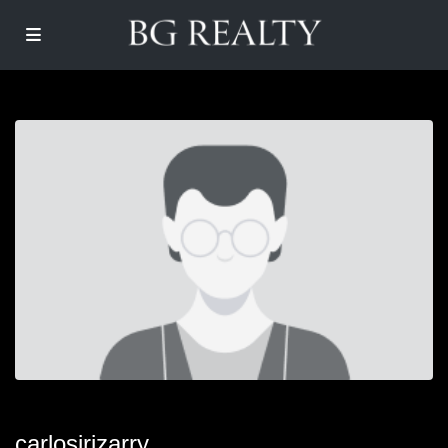
carlosirizarry