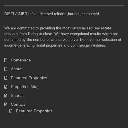
DISCLAIMER Info is deemed reliable ,but not guaranteed
We are committed to providing the most personalized real estate
services from listing to close. We have exceptional results which are
confirmed by the number of clients we serve. Discover our selection of
income-generating rental properties and commercial ventures.
Homepage
About
Featured Properties
Properties Map
Search
Contact
Featured Properties