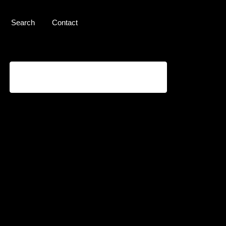
Search
Contact