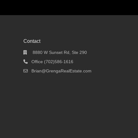
Contact
8880 W Sunset Rd, Ste 290
Office (702)586-1616
Brian@GrengaRealEstate.com