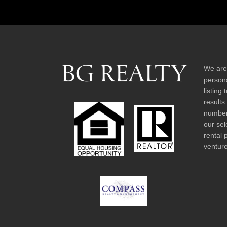
We are
persona
listing
results
number 
our sel
rental 
venture