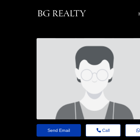
Send Email
Call