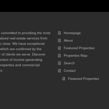
 committed to providing the most
Homepage
lized real estate services from
About
 to close. We have exceptional
Featured Properties
 which are confirmed by the
of clients we serve. Discover
Properties Map
ection of income-generating
Search
properties and commercial
s.
Contact
Featured Properties