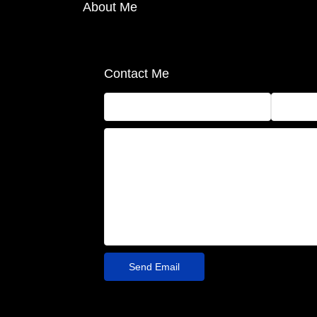
About Me
Contact Me