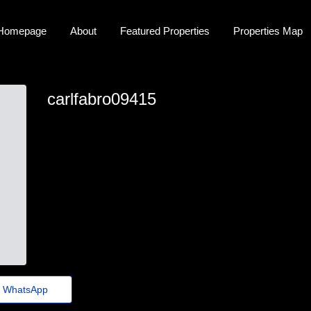
Homepage
About
Featured Properties
Properties Map
carlfabro09415
carl_fabro@jornaldeagora.top
WhatsApp