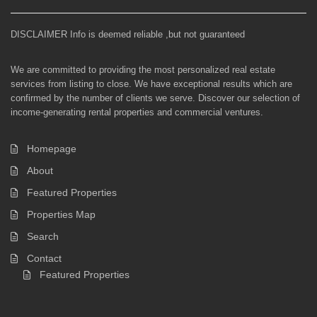
DISCLAIMER Info is deemed reliable ,but not guaranteed
We are committed to providing the most personalized real estate
services from listing to close. We have exceptional results which are
confirmed by the number of clients we serve. Discover our selection of
income-generating rental properties and commercial ventures.
Homepage
About
Featured Properties
Properties Map
Search
Contact
Featured Properties