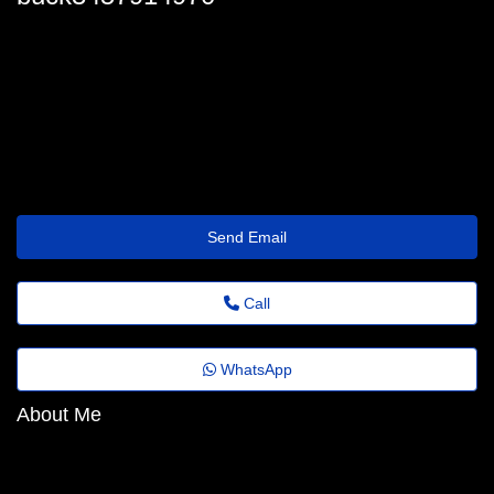
buck-gollan@general.emailus.click
Send Email
Call
WhatsApp
About Me