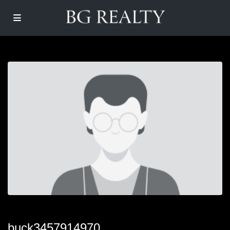
buck3457914970