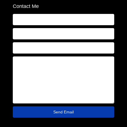
Contact Me