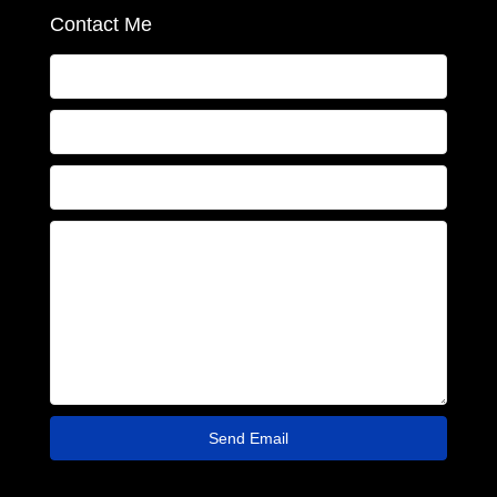
Contact Me