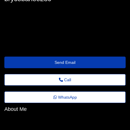
brycebarlee280
bryce_barlee@folhadenoticias.top
https://www.demilked.com/author/erforeuzpz/
Send Email
Call
WhatsApp
About Me