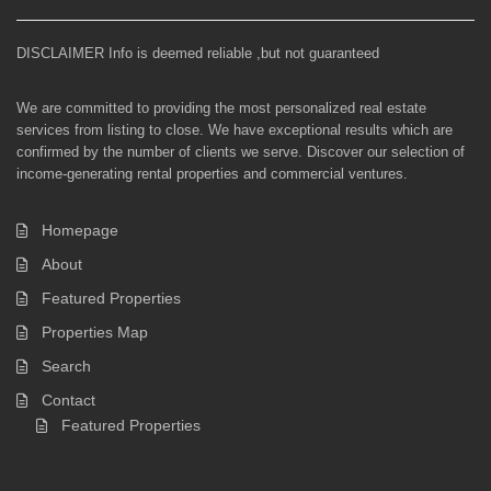
DISCLAIMER Info is deemed reliable ,but not guaranteed
We are committed to providing the most personalized real estate
services from listing to close. We have exceptional results which are
confirmed by the number of clients we serve. Discover our selection of
income-generating rental properties and commercial ventures.
Homepage
About
Featured Properties
Properties Map
Search
Contact
Featured Properties