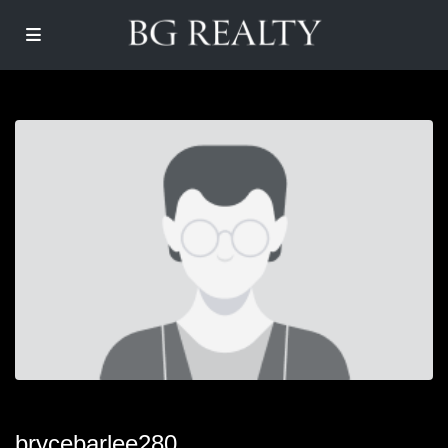
brycebarlee280