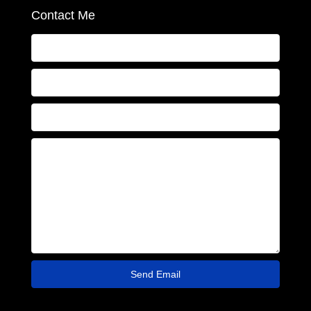
Contact Me