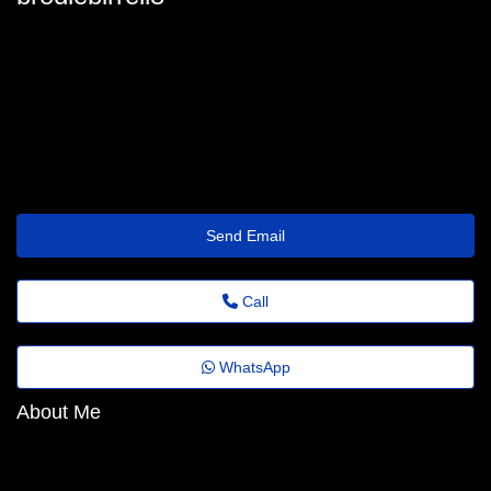
brodie.birrell@comfort.thetravellersrest.click
Send Email
Call
WhatsApp
About Me