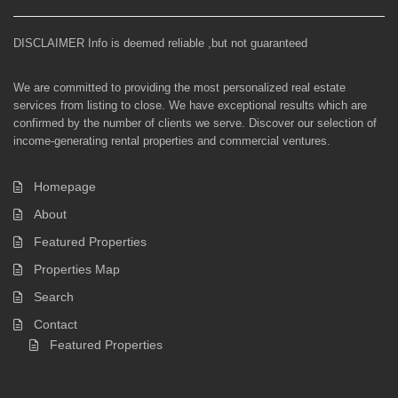
DISCLAIMER Info is deemed reliable ,but not guaranteed
We are committed to providing the most personalized real estate
services from listing to close. We have exceptional results which are
confirmed by the number of clients we serve. Discover our selection of
income-generating rental properties and commercial ventures.
Homepage
About
Featured Properties
Properties Map
Search
Contact
Featured Properties