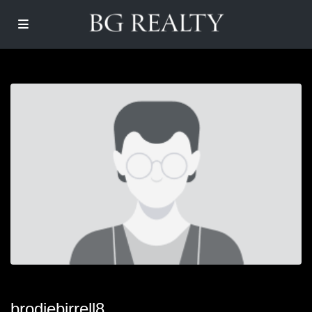
brodiebirrell8