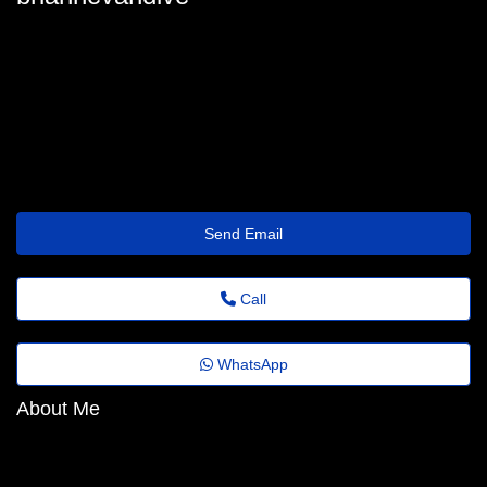
brianne-vandiver@revistaagora.top
Send Email
Call
WhatsApp
About Me