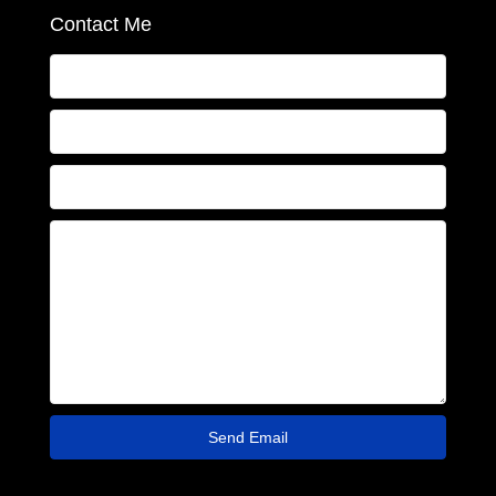
Contact Me