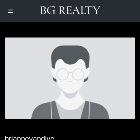
briannevandive