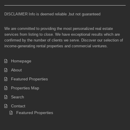
DISCLAIMER Info is deemed reliable ,but not guaranteed
We are committed to providing the most personalized real estate
services from listing to close. We have exceptional results which are
confirmed by the number of clients we serve. Discover our selection of
income-generating rental properties and commercial ventures.
Homepage
About
Featured Properties
Properties Map
Search
Contact
Featured Properties