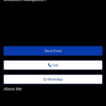
bobbie.macqueen68@noticiasdobrasil.top
Send Email
Call
WhatsApp
About Me