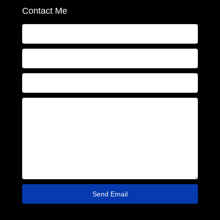
Contact Me