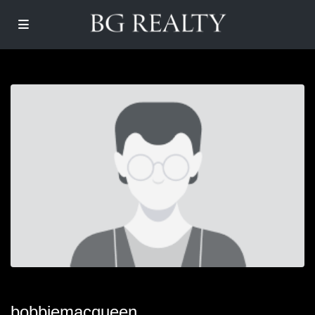
bobbiemacqueen