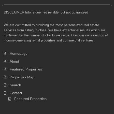
DISCLAIMER Info is deemed reliable ,but not guaranteed
We are committed to providing the most personalized real estate
services from listing to close. We have exceptional results which are
confirmed by the number of clients we serve. Discover our selection of
income-generating rental properties and commercial ventures.
Homepage
About
Featured Properties
Properties Map
Search
Contact
Featured Properties