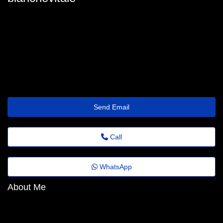
blanche-vitale@revistaagora.top
Send Email
Call
WhatsApp
About Me