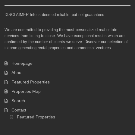
DISCLAIMER Info is deemed reliable ,but not guaranteed
We are committed to providing the most personalized real estate
services from listing to close. We have exceptional results which are
confirmed by the number of clients we serve. Discover our selection of
income-generating rental properties and commercial ventures.
Homepage
About
Featured Properties
Properties Map
Search
Contact
Featured Properties