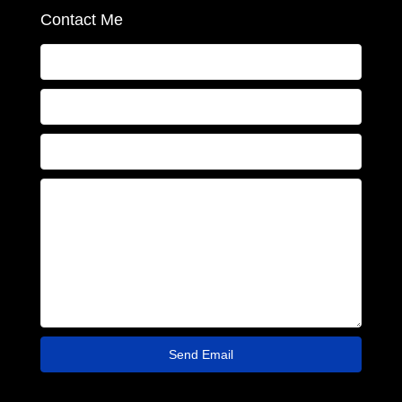
Contact Me