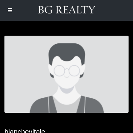
blanchevitale