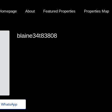
Homepage
About
Featured Properties
Properties Map
blaine34t83808
blaine34t83808
blaine-marston24@guerraepaz.org.br
https://Www.Besolife.com/@ingridcarbajal
WhatsApp