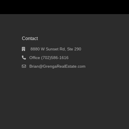
Contact
8880 W Sunset Rd, Ste 290
Office (702)586-1616
Brian@GrengaRealEstate.com