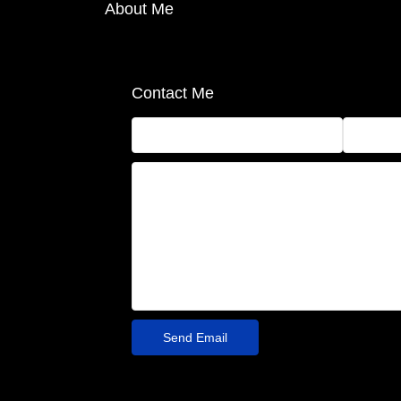
About Me
Contact Me