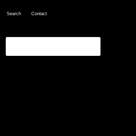
Search
Contact