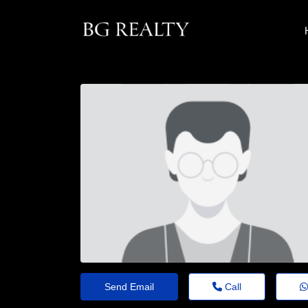
Send Email
Call