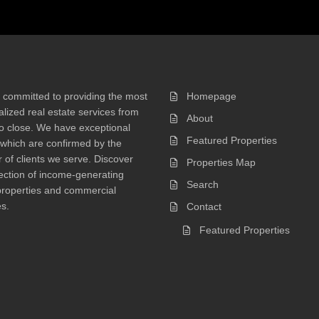
 committed to providing the most
Homepage
lized real estate services from
About
 to close. We have exceptional
Featured Properties
 which are confirmed by the
of clients we serve. Discover
Properties Map
ection of income-generating
Search
properties and commercial
s.
Contact
Featured Properties