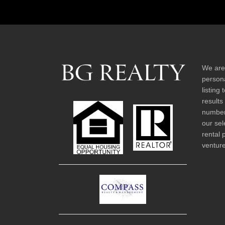
We are
persona
listing
results
number 
our sel
rental 
venture