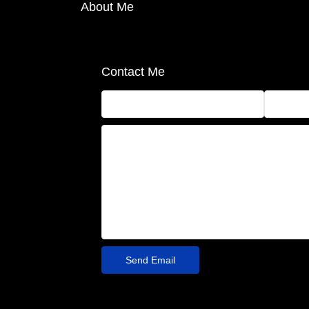
About Me
Contact Me