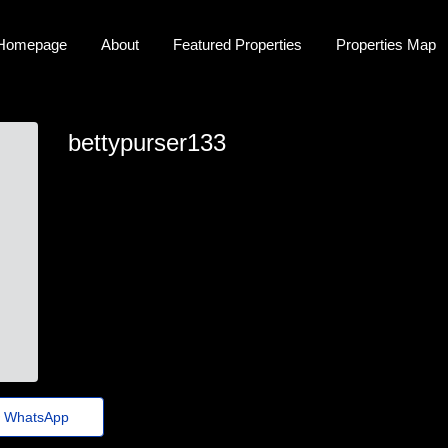
Homepage
About
Featured Properties
Properties Map
bettypurser133
betty-purser@jornaldeagora.top
WhatsApp