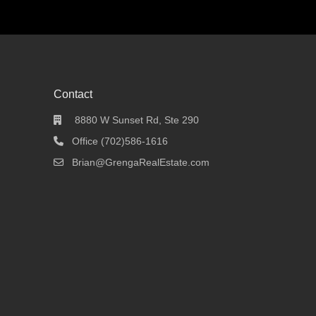
Contact
8880 W Sunset Rd, Ste 290
Office (702)586-1616
Brian@GrengaRealEstate.com