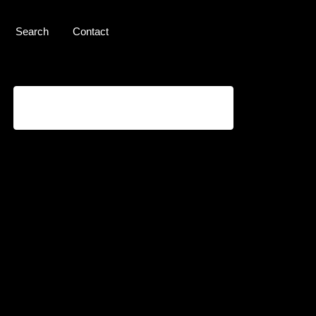
Search
Contact