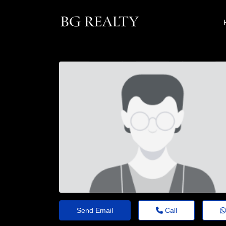
Send Email
Call