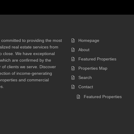
 committed to providing the most
Homepage
lized real estate services from
About
 to close. We have exceptional
Featured Properties
 which are confirmed by the
of clients we serve. Discover
Properties Map
ection of income-generating
Search
properties and commercial
s.
Contact
Featured Properties