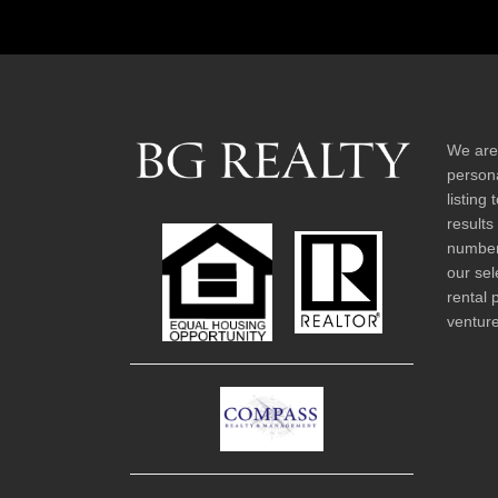
We are
persona
listing
results
number 
our sel
rental 
venture