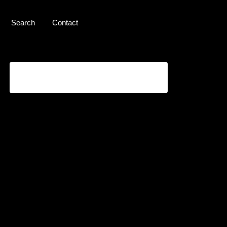
Search
Contact