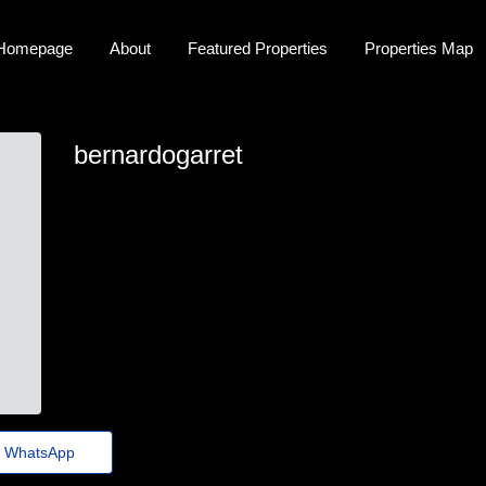
Homepage
About
Featured Properties
Properties Map
bernardogarret
bernardogarret
dustin.eekhoff707@gmx.us
https://exodermin.net/es/
WhatsApp