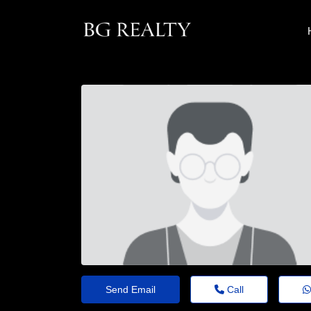
Send Email
Call