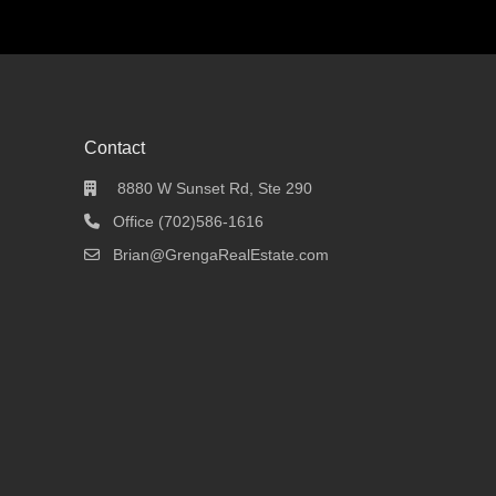
Contact
8880 W Sunset Rd, Ste 290
Office (702)586-1616
Brian@GrengaRealEstate.com