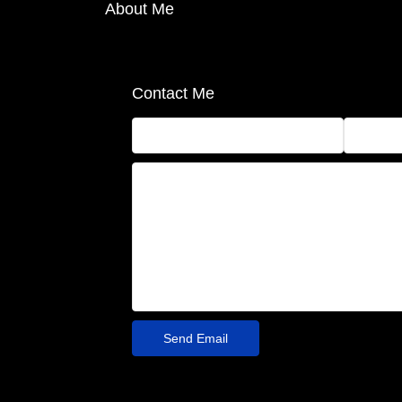
About Me
Contact Me