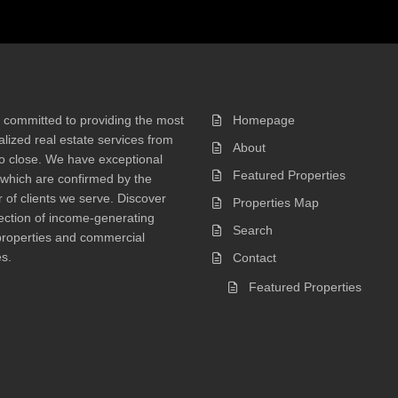
 committed to providing the most
Homepage
lized real estate services from
About
 to close. We have exceptional
Featured Properties
 which are confirmed by the
of clients we serve. Discover
Properties Map
ection of income-generating
Search
properties and commercial
s.
Contact
Featured Properties