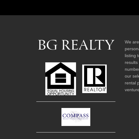
We are
persona
listing
results
number 
our sel
rental 
venture