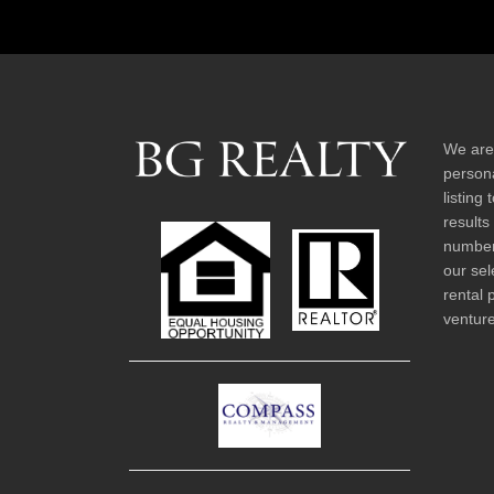
We are
persona
listing
results
number 
our sel
rental 
venture