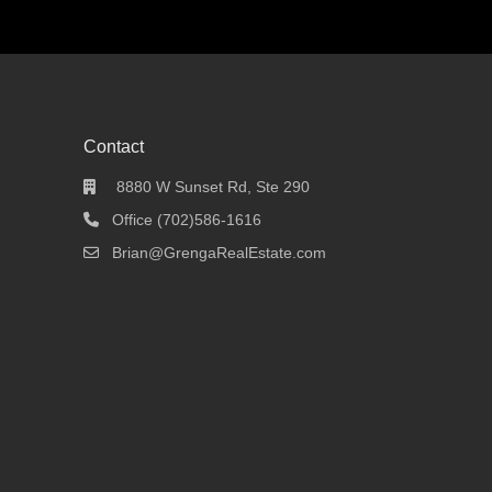
Contact
8880 W Sunset Rd, Ste 290
Office (702)586-1616
Brian@GrengaRealEstate.com