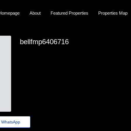
Homepage
About
Featured Properties
Properties Map
bellfmp6406716
bellfmp6406716
merideth@cosmiccircuit.store
https://www.claimsheaven.co.uk/local/wales/
WhatsApp