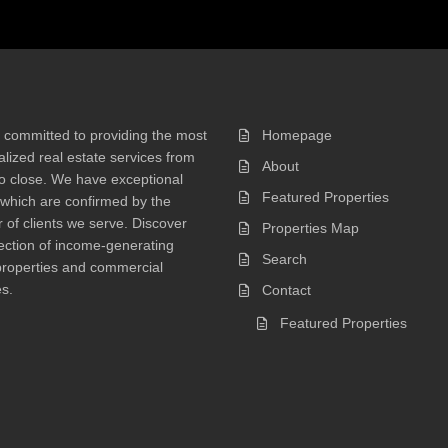
 committed to providing the most
Homepage
lized real estate services from
About
 to close. We have exceptional
Featured Properties
 which are confirmed by the
of clients we serve. Discover
Properties Map
ection of income-generating
Search
properties and commercial
s.
Contact
Featured Properties