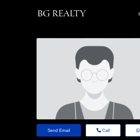
Send Email
Call