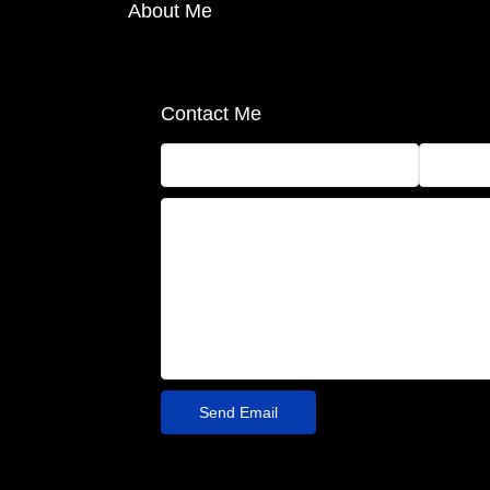
About Me
Contact Me