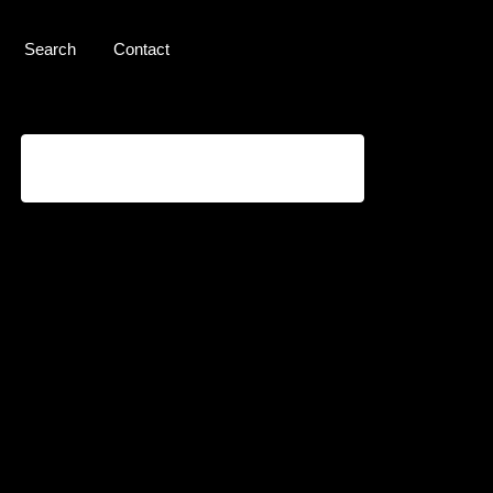
Search
Contact