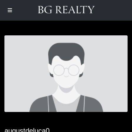
augustdeluca0