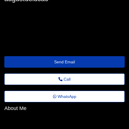
augustdeluca0
august.deluca@noticiasdobrasil.top
https://speakerdeck.com/account/edit
Send Email
Call
WhatsApp
About Me