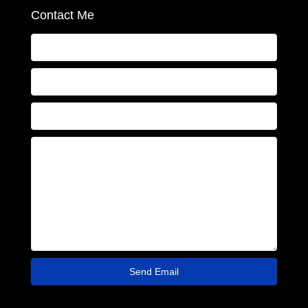
Contact Me