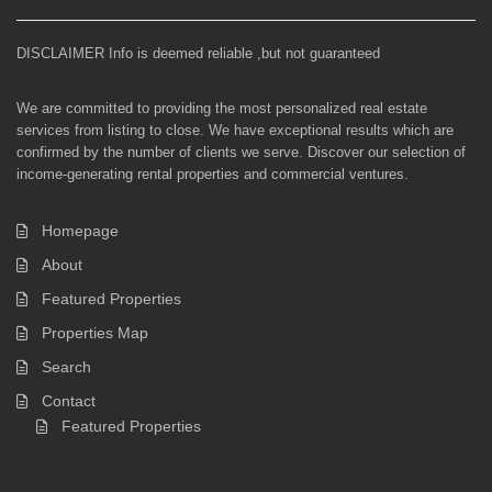
DISCLAIMER Info is deemed reliable ,but not guaranteed
We are committed to providing the most personalized real estate
services from listing to close. We have exceptional results which are
confirmed by the number of clients we serve. Discover our selection of
income-generating rental properties and commercial ventures.
Homepage
About
Featured Properties
Properties Map
Search
Contact
Featured Properties