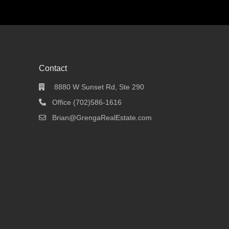
Contact
8880 W Sunset Rd, Ste 290
Office (702)586-1616
Brian@GrengaRealEstate.com