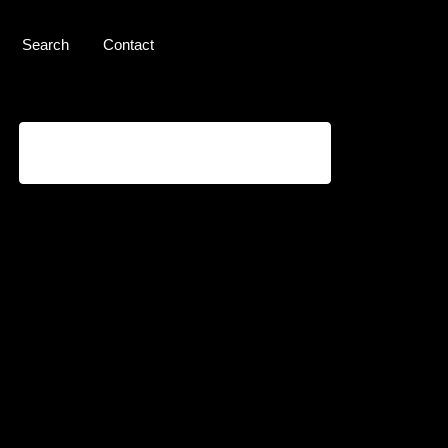
Search
Contact