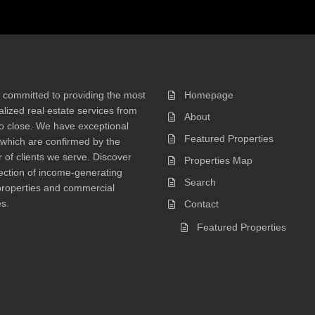
 committed to providing the most
Homepage
lized real estate services from
About
 to close. We have exceptional
Featured Properties
 which are confirmed by the
of clients we serve. Discover
Properties Map
ection of income-generating
Search
properties and commercial
s.
Contact
Featured Properties