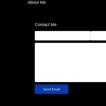
About Me
Contact Me