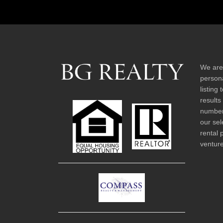
We are
persona
listing
results
number 
our sel
rental 
venture