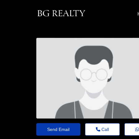
Send Email
Call