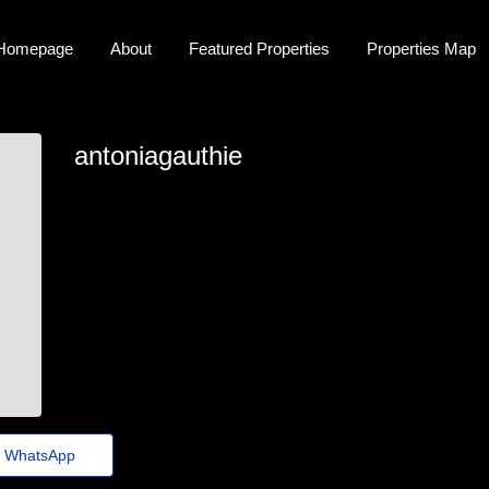
Homepage
About
Featured Properties
Properties Map
antoniagauthie
antonia_gauthier@conferenciasaude15.org.br
WhatsApp