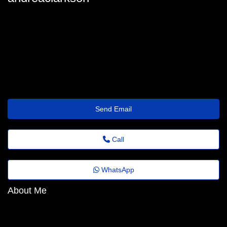
oximu.s.7.77.5.o.1g16.lv23@gmail.com
Send Email
Call
WhatsApp
About Me