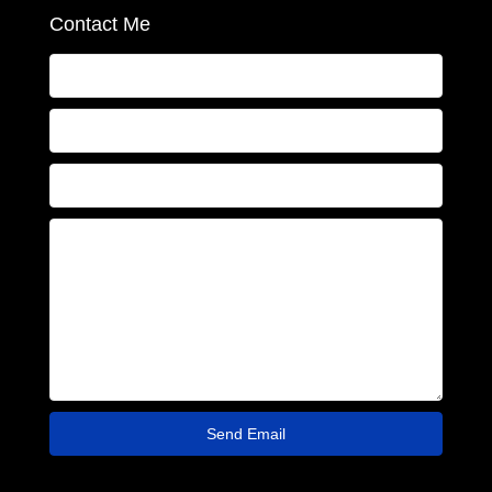
Contact Me