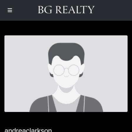
andreaclarkson