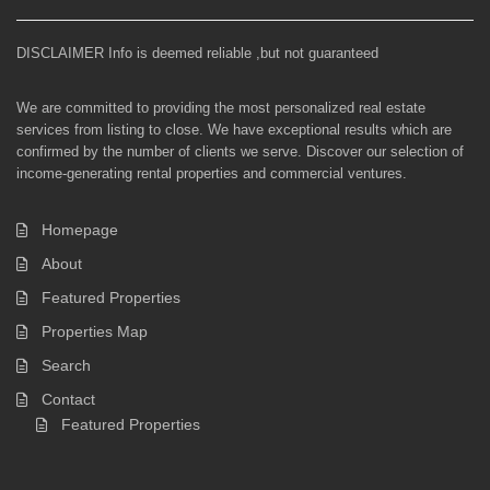
DISCLAIMER Info is deemed reliable ,but not guaranteed
We are committed to providing the most personalized real estate
services from listing to close. We have exceptional results which are
confirmed by the number of clients we serve. Discover our selection of
income-generating rental properties and commercial ventures.
Homepage
About
Featured Properties
Properties Map
Search
Contact
Featured Properties