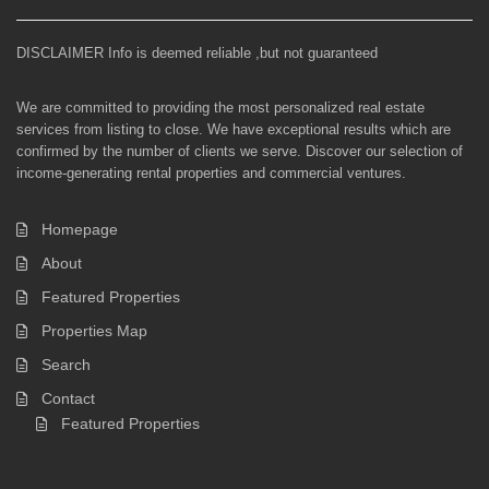
DISCLAIMER Info is deemed reliable ,but not guaranteed
We are committed to providing the most personalized real estate
services from listing to close. We have exceptional results which are
confirmed by the number of clients we serve. Discover our selection of
income-generating rental properties and commercial ventures.
Homepage
About
Featured Properties
Properties Map
Search
Contact
Featured Properties