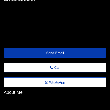
amelia_collier@emailnetworkxyz.shop
Send Email
Call
WhatsApp
About Me