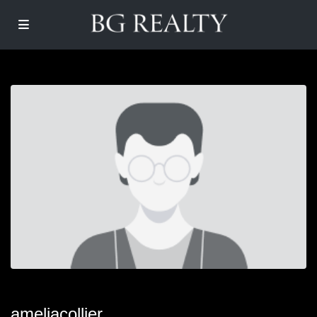
ameliacollier