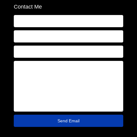
Contact Me