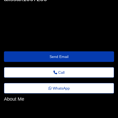
alissa_resch3@papodejornal.top
Send Email
Call
WhatsApp
About Me