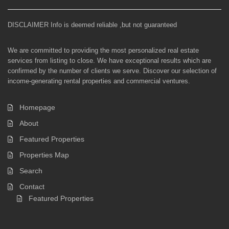
DISCLAIMER Info is deemed reliable ,but not guaranteed
We are committed to providing the most personalized real estate
services from listing to close. We have exceptional results which are
confirmed by the number of clients we serve. Discover our selection of
income-generating rental properties and commercial ventures.
Homepage
About
Featured Properties
Properties Map
Search
Contact
Featured Properties