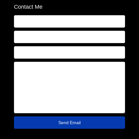
Contact Me