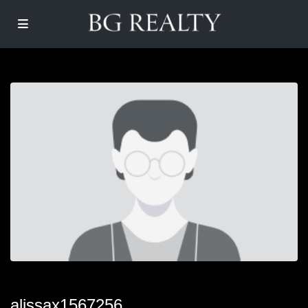
alissax1567256