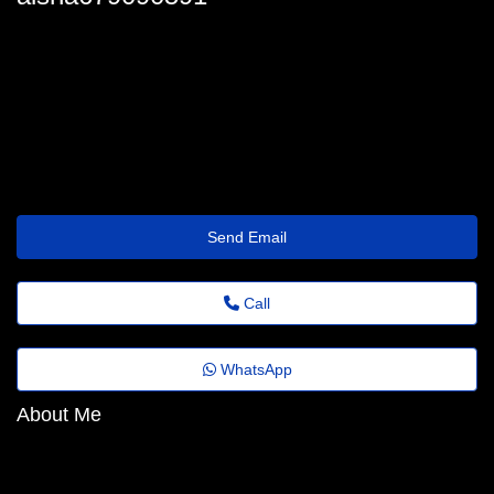
aisha.baudinet64@business.trytrip.click
Send Email
Call
WhatsApp
About Me