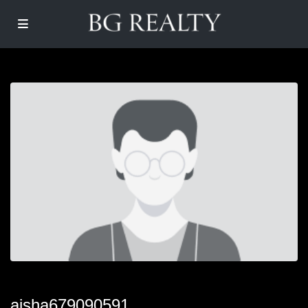
aisha679090591