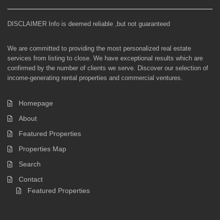
DISCLAIMER Info is deemed reliable ,but not guaranteed
We are committed to providing the most personalized real estate
services from listing to close. We have exceptional results which are
confirmed by the number of clients we serve. Discover our selection of
income-generating rental properties and commercial ventures.
Homepage
About
Featured Properties
Properties Map
Search
Contact
Featured Properties