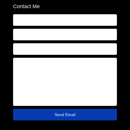
Contact Me