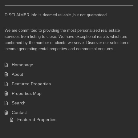
DISCLAIMER Info is deemed reliable ,but not guaranteed
We are committed to providing the most personalized real estate
services from listing to close. We have exceptional results which are
confirmed by the number of clients we serve. Discover our selection of
income-generating rental properties and commercial ventures.
Homepage
About
Featured Properties
Properties Map
Search
Contact
Featured Properties