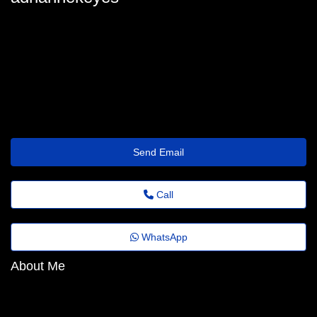
christalgolden2357@mailclone2023.top
Send Email
Call
WhatsApp
About Me