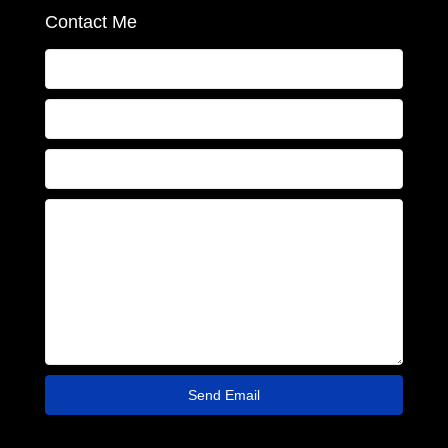
Contact Me