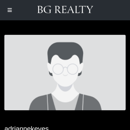
adriannekeyes