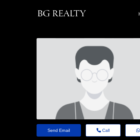
Send Email
Call