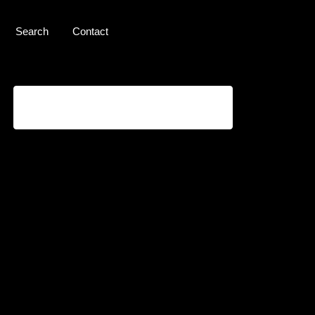
Search
Contact