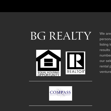
We are
persona
listing
results
number 
our sel
rental 
venture