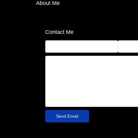
About Me
Contact Me