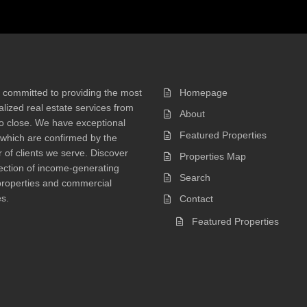
 committed to providing the most
Homepage
lized real estate services from
About
 to close. We have exceptional
Featured Properties
 which are confirmed by the
of clients we serve. Discover
Properties Map
ection of income-generating
Search
properties and commercial
s.
Contact
Featured Properties