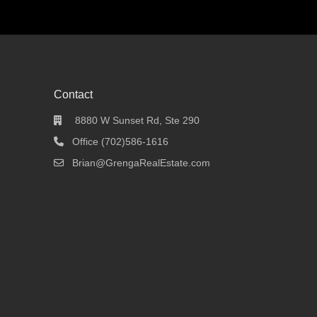
Contact
8880 W Sunset Rd, Ste 290
Office (702)586-1616
Brian@GrengaRealEstate.com