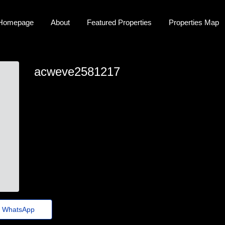
Homepage
About
Featured Properties
Properties Map
acweve2581217
acweve2581217
eve.huckstep@guerraepaz.org.br
https://Tecnologia-musical-q53.iamarrows.com/piano-
digital-metronomo-aumente-seu-ritmo-e-perfeicao-
musical-hoje
WhatsApp